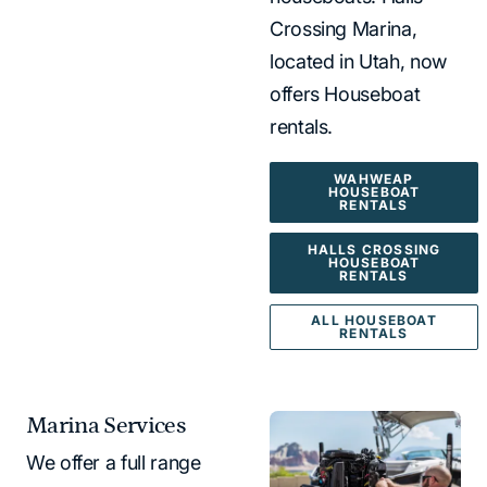
Crossing Marina,
located in Utah, now
offers Houseboat
rentals.
WAHWEAP
HOUSEBOAT
RENTALS
HALLS CROSSING
HOUSEBOAT
RENTALS
ALL HOUSEBOAT
RENTALS
Marina Services
We offer a full range