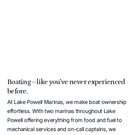
and supplies for you!
Please note that all Lake Powell locations operate as
cash‑free. All major credit cards and debit cards are
accepted.
Home
Marinas | Lake Powell Resorts & Marinas
Boating—like you’ve never experienced
before.
At Lake Powell Marinas, we make boat ownership
effortless. With two marinas throughout Lake
Powell offering everything from food and fuel to
mechanical services and on-call captains, we