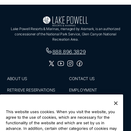
Lake Powell Resorts & Marinas, managed by Aramark, is an authorized
concessioner of the National Park Service, Glen Canyon National
Recreation Area.
888.896.3829
ABOUT US
CONTACT US
RETRIEVE RESERVATIONS
EMPLOYMENT
EMAIL SIGN UP
BLOG
This website uses cookies. When you visit the website, you
PRESS ROOM
PRIVACY POLICY
agree to the use of cookies, which are necessary for the
functionality of the website and which are set by us in
ACCESSIBILITY
SITE MAP
advance. In addition, certain other categories of cookies may