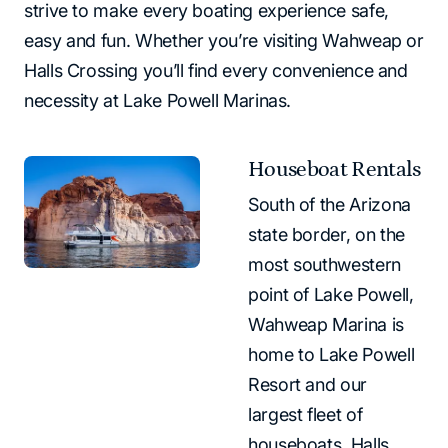
strive to make every boating experience safe,
easy and fun. Whether you’re visiting Wahweap or
Halls Crossing you’ll find every convenience and
necessity at Lake Powell Marinas.
Houseboat Rentals
South of the Arizona
state border, on the
most southwestern
point of Lake Powell,
Wahweap Marina is
home to Lake Powell
Resort and our
largest fleet of
houseboats. Halls