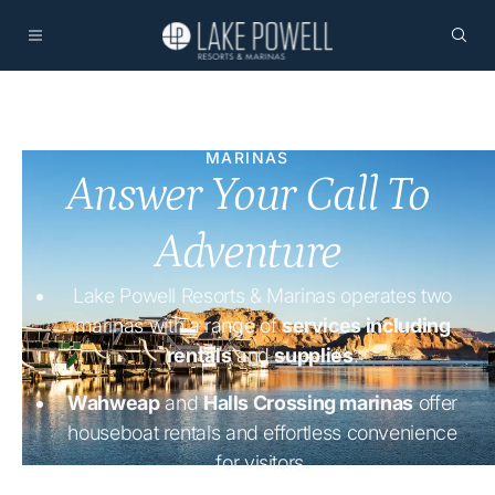
MARINAS
Answer Your Call To
Adventure
Lake Powell Resorts & Marinas operates two
marinas with a range of
services including
rentals
and
supplies
.
Wahweap
and
Halls Crossing marinas
offer
houseboat rentals and effortless convenience
for visitors.