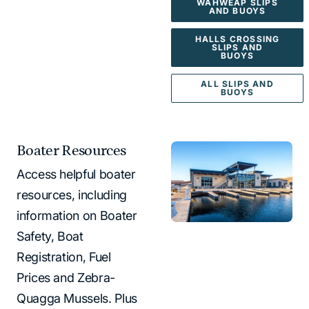
WAHWEAP SLIPS
AND BUOYS
HALLS CROSSING
SLIPS AND
BUOYS
ALL SLIPS AND
BUOYS
Boater Resources
Access helpful boater
resources, including
information on Boater
Safety, Boat
Registration, Fuel
Prices and Zebra-
Quagga Mussels. Plus