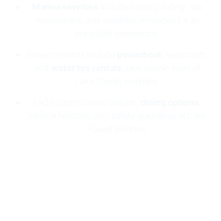
Marina services
include boating safety, slip
reservations, and essential amenities for an
enjoyable experience.
Enhancements include
powerboat
, watercraft,
and
water toy rentals
, plus scenic tours of
Lake Powell wonders.
FAQs address reservations,
dining options
,
service features, and safety guidelines at Lake
Powell marinas.
Lake Powell Resorts & Marinas makes boating
easy and fun
with two marinas:
Wahweap
and
Halls Crossing
. Both offer
houseboat rentals
, full
marina services, and essential supplies. Enjoy