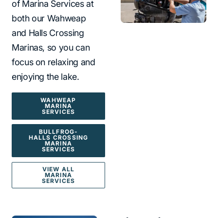
of Marina Services at
both our Wahweap
and Halls Crossing
Marinas, so you can
focus on relaxing and
enjoying the lake.
WAHWEAP
MARINA
SERVICES
BULLFROG-
HALLS CROSSING
MARINA
SERVICES
VIEW ALL
MARINA
SERVICES