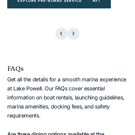
EXPLORE POWERBOATS & WATERCRAFT
EXPLORE WATER TOYS
EXPLORE BOAT TOURS
EXPLORE PRE-BOARD SERVICE
EXPLORE BOAT TOURS
EXPLORE WATER TOYS
EXPLORE PRE-BOARD SERVICE
EXPLORE POWERBOATS & WATERCR
FAQs
Get all the details for a smooth marina experience
at Lake Powell. Our FAQs cover essential
information on boat rentals, launching guidelines,
marina amenities, docking fees, and safety
requirements.
Are there dining options available at the