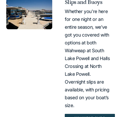
Slips and Buoys
Whether you're here
for one night or an
entire season, we’ve
got you covered with
options at both
Wahweap at South
Lake Powell and Halls
Crossing at North
Lake Powell.
Overnight slips are
available, with pricing
based on your boat’s
size.