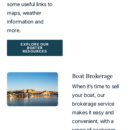
some useful links to
maps, weather
information and
more.
EXPLORE OUR
BOATER
RESOURCES
Boat Brokerage
When it’s time to sell
your boat, our
brokerage service
makes it easy and
convenient, with a
range of packages.