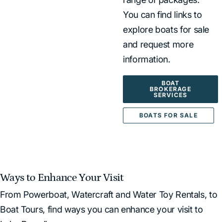
You can find links to
explore boats for sale
and request more
information.
BOAT
BROKERAGE
SERVICES
BOATS FOR SALE
Ways to Enhance Your Visit
From Powerboat, Watercraft and Water Toy Rentals, to
Boat Tours, find ways you can enhance your visit to