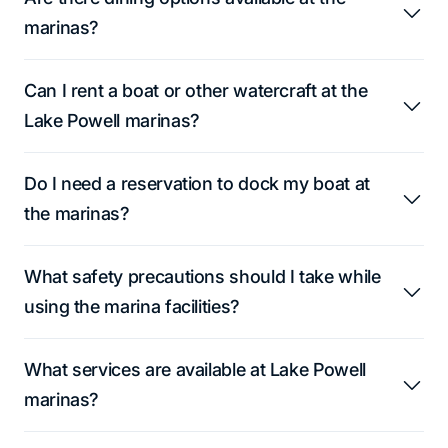
marinas?
Can I rent a boat or other watercraft at the
Lake Powell marinas?
Do I need a reservation to dock my boat at
the marinas?
What safety precautions should I take while
using the marina facilities?
What services are available at Lake Powell
marinas?