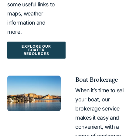
some useful links to
maps, weather
information and
more.
EXPLORE OUR
BOATER
RESOURCES
Boat Brokerage
When it’s time to sell
your boat, our
brokerage service
makes it easy and
convenient, with a
range of packages.