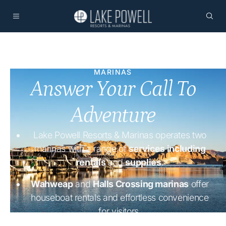
MARINAS
Answer Your Call To
Adventure
Lake Powell Resorts & Marinas operates two
marinas with a range of
services including
rentals
and
supplies
.
Wahweap
and
Halls Crossing marinas
offer
houseboat rentals and effortless convenience
for visitors.