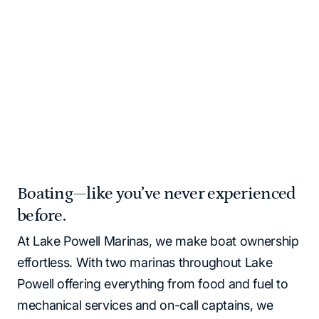
and supplies for you!
Please note that all Lake Powell locations operate as
cash‑free. All major credit cards and debit cards are
accepted.
Home
Marinas | Lake Powell Resorts & Marinas
Boating—like you’ve never experienced
before.
At Lake Powell Marinas, we make boat ownership
effortless. With two marinas throughout Lake
Powell offering everything from food and fuel to
mechanical services and on-call captains, we