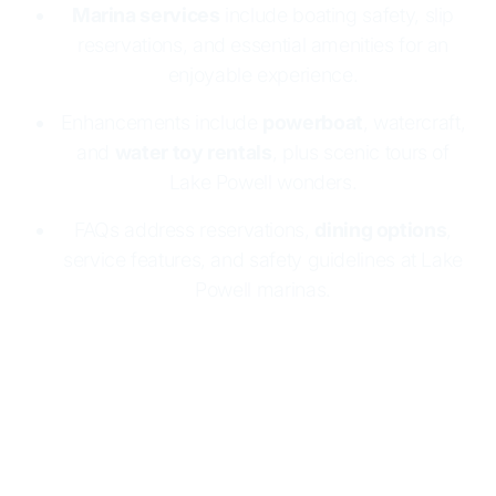
Marina services
include boating safety, slip
reservations, and essential amenities for an
enjoyable experience.
Enhancements include
powerboat
, watercraft,
and
water toy rentals
, plus scenic tours of
Lake Powell wonders.
FAQs address reservations,
dining options
,
service features, and safety guidelines at Lake
Powell marinas.
Lake Powell Resorts & Marinas makes boating
easy and fun
with two marinas:
Wahweap
and
Halls Crossing
. Both offer
houseboat rentals
, full
marina services, and essential supplies. Enjoy