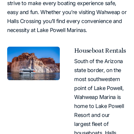
strive to make every boating experience safe,
easy and fun. Whether you’re visiting Wahweap or
Halls Crossing you’ll find every convenience and
necessity at Lake Powell Marinas.
Houseboat Rentals
South of the Arizona
state border, on the
most southwestern
point of Lake Powell,
Wahweap Marina is
home to Lake Powell
Resort and our
largest fleet of
houseboats. Halls