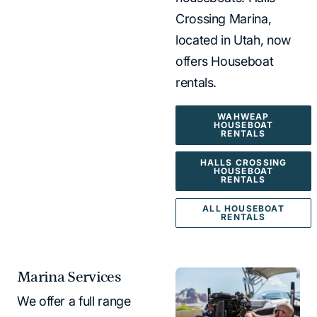
Crossing Marina,
located in Utah, now
offers Houseboat
rentals.
WAHWEAP
HOUSEBOAT
RENTALS
HALLS CROSSING
HOUSEBOAT
RENTALS
ALL HOUSEBOAT
RENTALS
Marina Services
We offer a full range