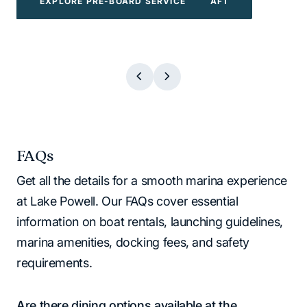
EXPLORE POWERBOATS & WATERCRAFT
EXPLORE WATER TOYS
EXPLORE BOAT TOURS
EXPLORE PRE-BOARD SERVICE
EXPLORE BOAT TOURS
EXPLORE WATER TOYS
EXPLORE PRE-BOARD SERVICE
EXPLORE POWERBOATS & WATERCR
FAQs
Get all the details for a smooth marina experience
at Lake Powell. Our FAQs cover essential
information on boat rentals, launching guidelines,
marina amenities, docking fees, and safety
requirements.
Are there dining options available at the