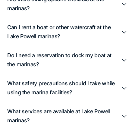
marinas?
Can I rent a boat or other watercraft at the
Lake Powell marinas?
Do I need a reservation to dock my boat at
the marinas?
What safety precautions should I take while
using the marina facilities?
What services are available at Lake Powell
marinas?