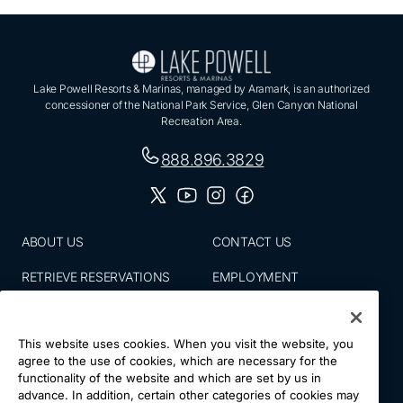
Lake Powell Resorts & Marinas, managed by Aramark, is an authorized
concessioner of the National Park Service, Glen Canyon National
Recreation Area.
888.896.3829
ABOUT US
CONTACT US
RETRIEVE RESERVATIONS
EMPLOYMENT
EMAIL SIGN UP
BLOG
This website uses cookies. When you visit the website, you
PRESS ROOM
PRIVACY POLICY
agree to the use of cookies, which are necessary for the
functionality of the website and which are set by us in
ACCESSIBILITY
SITE MAP
advance. In addition, certain other categories of cookies may