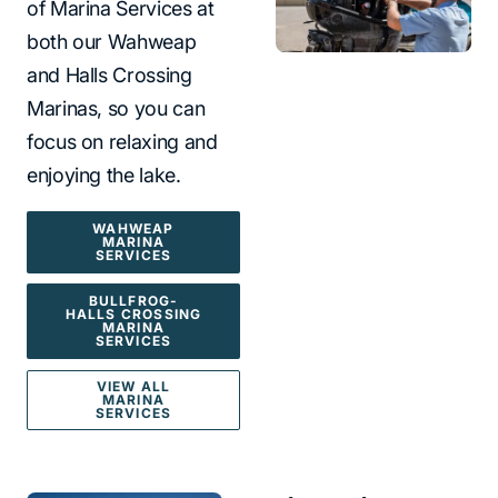
of Marina Services at
both our Wahweap
and Halls Crossing
Marinas, so you can
focus on relaxing and
enjoying the lake.
WAHWEAP
MARINA
SERVICES
BULLFROG-
HALLS CROSSING
MARINA
SERVICES
VIEW ALL
MARINA
SERVICES