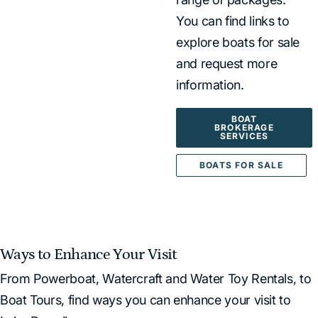
You can find links to
explore boats for sale
and request more
information.
BOAT
BROKERAGE
SERVICES
BOATS FOR SALE
Ways to Enhance Your Visit
From Powerboat, Watercraft and Water Toy Rentals, to
Boat Tours, find ways you can enhance your visit to