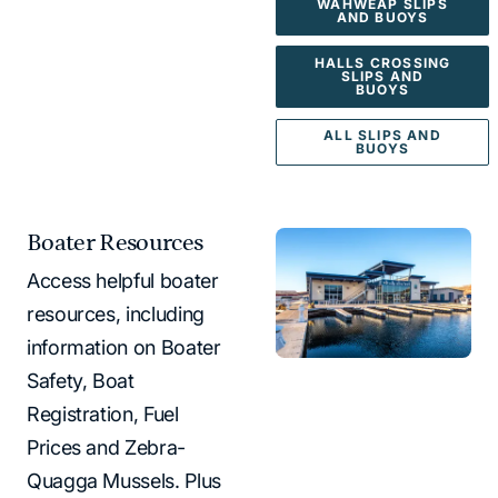
WAHWEAP SLIPS
AND BUOYS
HALLS CROSSING
SLIPS AND
BUOYS
ALL SLIPS AND
BUOYS
Boater Resources
Access helpful boater
resources, including
information on Boater
Safety, Boat
Registration, Fuel
Prices and Zebra-
Quagga Mussels. Plus