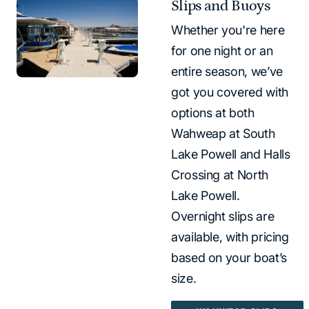
Slips and Buoys
Whether you're here
for one night or an
entire season, we’ve
got you covered with
options at both
Wahweap at South
Lake Powell and Halls
Crossing at North
Lake Powell.
Overnight slips are
available, with pricing
based on your boat’s
size.