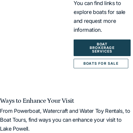
You can find links to
explore boats for sale
and request more
information.
BOAT
BROKERAGE
SERVICES
BOATS FOR SALE
Ways to Enhance Your Visit
From Powerboat, Watercraft and Water Toy Rentals, to
Boat Tours, find ways you can enhance your visit to
Lake Powell.