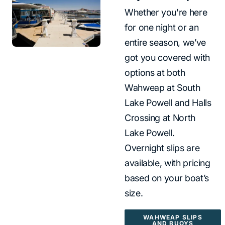
Whether you're here
for one night or an
entire season, we’ve
got you covered with
options at both
Wahweap at South
Lake Powell and Halls
Crossing at North
Lake Powell.
Overnight slips are
available, with pricing
based on your boat’s
size.
WAHWEAP SLIPS
AND BUOYS