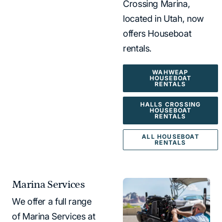
Crossing Marina,
located in Utah, now
offers Houseboat
rentals.
WAHWEAP
HOUSEBOAT
RENTALS
HALLS CROSSING
HOUSEBOAT
RENTALS
ALL HOUSEBOAT
RENTALS
Marina Services
We offer a full range
of Marina Services at