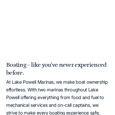
Please note that all Lake Powell locations operate as
cash‑free. All major credit cards and debit cards are
accepted.
Home
Marinas | Lake Powell Resorts & Marinas
Boating—like you’ve never experienced
before.
At Lake Powell Marinas, we make boat ownership
effortless. With two marinas throughout Lake
Powell offering everything from food and fuel to
mechanical services and on-call captains, we
strive to make every boating experience safe,