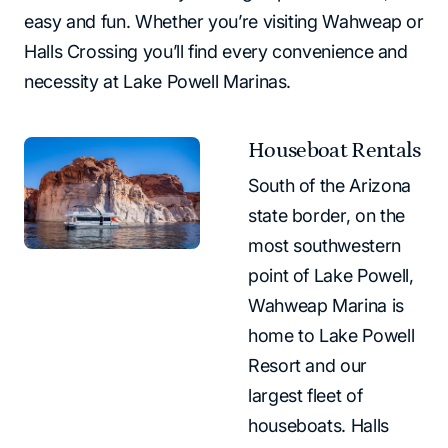
easy and fun. Whether you’re visiting Wahweap or
Halls Crossing you’ll find every convenience and
necessity at Lake Powell Marinas.
Houseboat Rentals
South of the Arizona
state border, on the
most southwestern
point of Lake Powell,
Wahweap Marina is
home to Lake Powell
Resort and our
largest fleet of
houseboats. Halls