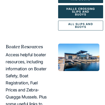
HALLS CROSSING
SLIPS AND
BUOYS
ALL SLIPS AND
BUOYS
Boater Resources
Access helpful boater
resources, including
information on Boater
Safety, Boat
Registration, Fuel
Prices and Zebra-
Quagga Mussels. Plus
some useful links to