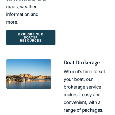
maps, weather
information and
more.
EXPLORE OUR
BOATER
RESOURCES
Boat Brokerage
When it’s time to sell
your boat, our
brokerage service
makes it easy and
convenient, with a
range of packages.