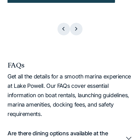
FAQs
Get all the details for a smooth marina experience
at Lake Powell. Our FAQs cover essential
information on boat rentals, launching guidelines,
marina amenities, docking fees, and safety
requirements.
Are there dining options available at the