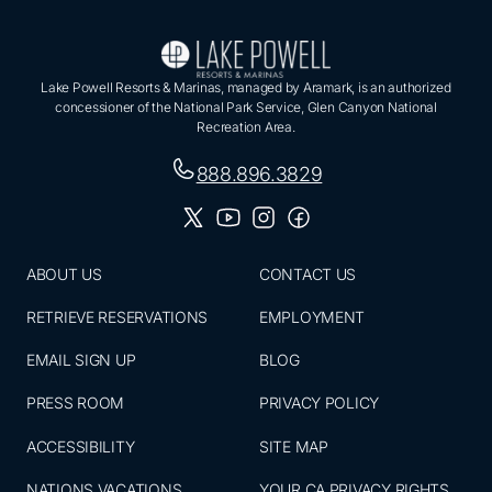
Lake Powell Resorts & Marinas, managed by Aramark, is an authorized
concessioner of the National Park Service, Glen Canyon National
Recreation Area.
888.896.3829
ABOUT US
CONTACT US
RETRIEVE RESERVATIONS
EMPLOYMENT
EMAIL SIGN UP
BLOG
PRESS ROOM
PRIVACY POLICY
ACCESSIBILITY
SITE MAP
NATIONS VACATIONS
YOUR CA PRIVACY RIGHTS