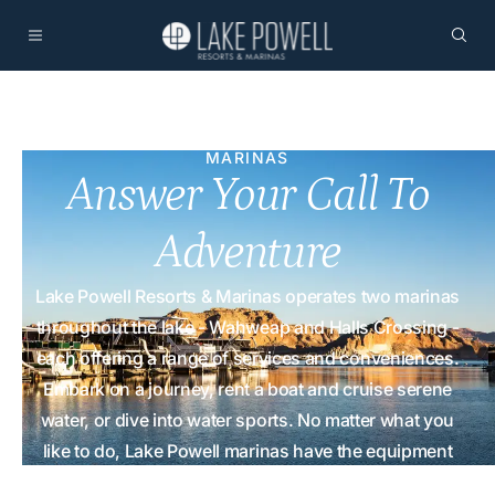
MARINAS
Answer Your Call To
Adventure
Lake Powell Resorts & Marinas operates two marinas
throughout the lake - Wahweap and Halls Crossing -
each offering a range of services and conveniences.
Embark on a journey, rent a boat and cruise serene
water, or dive into water sports. No matter what you
like to do, Lake Powell marinas have the equipment
and supplies for you!