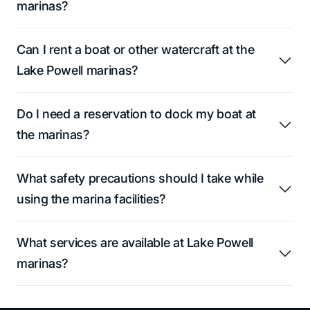
marinas?
Can I rent a boat or other watercraft at the
Lake Powell marinas?
Do I need a reservation to dock my boat at
the marinas?
What safety precautions should I take while
using the marina facilities?
What services are available at Lake Powell
marinas?