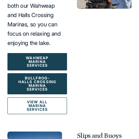
both our Wahweap
and Halls Crossing
Marinas, so you can
focus on relaxing and
enjoying the lake.
WAHWEAP
MARINA
SERVICES
BULLFROG-
HALLS CROSSING
MARINA
SERVICES
VIEW ALL
MARINA
SERVICES
Slips and Buoys