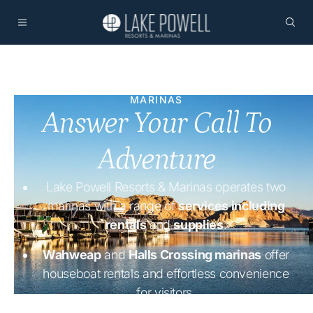
MARINAS
Answer Your Call To
Adventure
Lake Powell Resorts & Marinas operates two
marinas with a range of
services including
rentals
and
supplies
.
Wahweap
and
Halls Crossing marinas
offer
houseboat rentals and effortless convenience
for visitors.