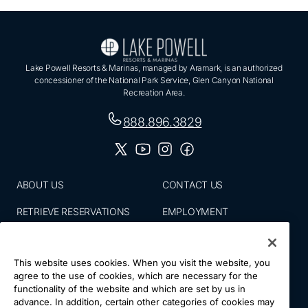
Lake Powell Resorts & Marinas, managed by Aramark, is an authorized
concessioner of the National Park Service, Glen Canyon National
Recreation Area.
888.896.3829
ABOUT US
CONTACT US
RETRIEVE RESERVATIONS
EMPLOYMENT
EMAIL SIGN UP
BLOG
This website uses cookies. When you visit the website, you
PRESS ROOM
PRIVACY POLICY
agree to the use of cookies, which are necessary for the
functionality of the website and which are set by us in
ACCESSIBILITY
SITE MAP
advance. In addition, certain other categories of cookies may