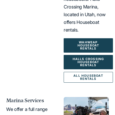
Crossing Marina,
located in Utah, now
offers Houseboat
rentals.
WAHWEAP
HOUSEBOAT
RENTALS
HALLS CROSSING
HOUSEBOAT
RENTALS
ALL HOUSEBOAT
RENTALS
Marina Services
We offer a full range