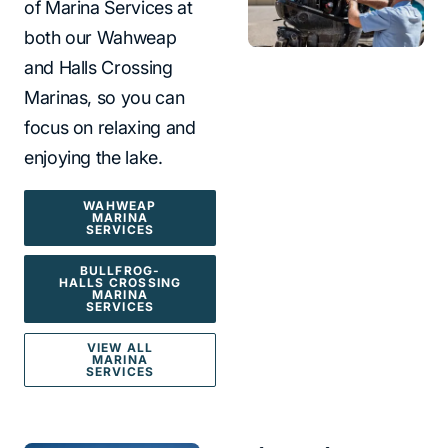
of Marina Services at
both our Wahweap
and Halls Crossing
Marinas, so you can
focus on relaxing and
enjoying the lake.
WAHWEAP
MARINA
SERVICES
BULLFROG-
HALLS CROSSING
MARINA
SERVICES
VIEW ALL
MARINA
SERVICES