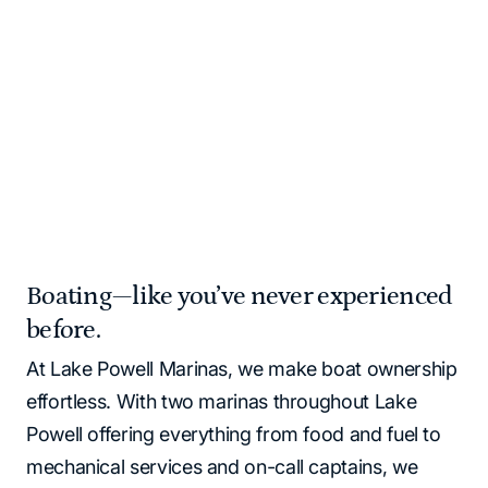
and supplies for you!
Please note that all Lake Powell locations operate as
cash‑free. All major credit cards and debit cards are
accepted.
Home
Marinas | Lake Powell Resorts & Marinas
Boating—like you’ve never experienced
before.
At Lake Powell Marinas, we make boat ownership
effortless. With two marinas throughout Lake
Powell offering everything from food and fuel to
mechanical services and on-call captains, we