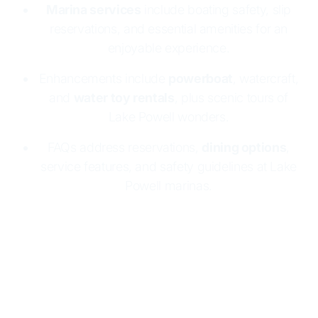
Marina services
include boating safety, slip
reservations, and essential amenities for an
enjoyable experience.
Enhancements include
powerboat
, watercraft,
and
water toy rentals
, plus scenic tours of
Lake Powell wonders.
FAQs address reservations,
dining options
,
service features, and safety guidelines at Lake
Powell marinas.
Lake Powell Resorts & Marinas makes boating
easy and fun
with two marinas:
Wahweap
and
Halls Crossing
. Both offer
houseboat rentals
, full
marina services, and essential supplies. Enjoy