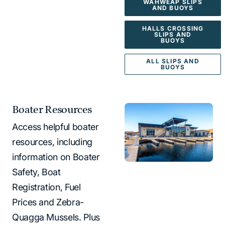
WAHWEAP SLIPS
AND BUOYS
HALLS CROSSING
SLIPS AND
BUOYS
ALL SLIPS AND
BUOYS
Boater Resources
Access helpful boater
resources, including
information on Boater
Safety, Boat
Registration, Fuel
Prices and Zebra-
Quagga Mussels. Plus