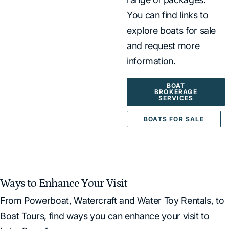
You can find links to
explore boats for sale
and request more
information.
BOAT
BROKERAGE
SERVICES
BOATS FOR SALE
Ways to Enhance Your Visit
From Powerboat, Watercraft and Water Toy Rentals, to
Boat Tours, find ways you can enhance your visit to