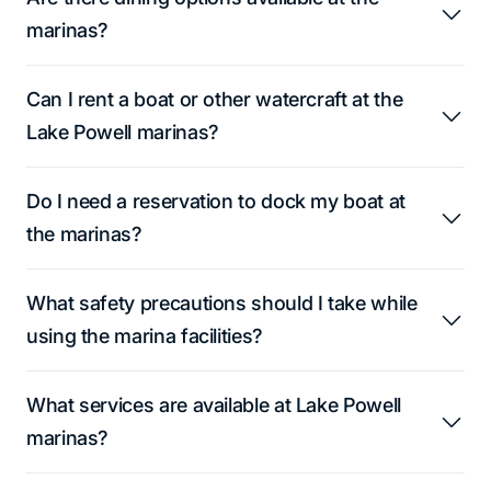
marinas?
Can I rent a boat or other watercraft at the
Lake Powell marinas?
Do I need a reservation to dock my boat at
the marinas?
What safety precautions should I take while
using the marina facilities?
What services are available at Lake Powell
marinas?