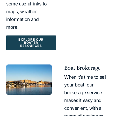
some useful links to
maps, weather
information and
more.
EXPLORE OUR
BOATER
RESOURCES
Boat Brokerage
When it’s time to sell
your boat, our
brokerage service
makes it easy and
convenient, with a
range of packages.