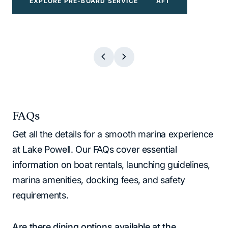
EXPLORE POWERBOATS & WATERCRAFT
EXPLORE WATER TOYS
EXPLORE BOAT TOURS
EXPLORE PRE-BOARD SERVICE
EXPLORE BOAT TOURS
EXPLORE WATER TOYS
EXPLORE PRE-BOARD SERVICE
EXPLORE POWERBOATS & WATERCR
FAQs
Get all the details for a smooth marina experience
at Lake Powell. Our FAQs cover essential
information on boat rentals, launching guidelines,
marina amenities, docking fees, and safety
requirements.
Are there dining options available at the