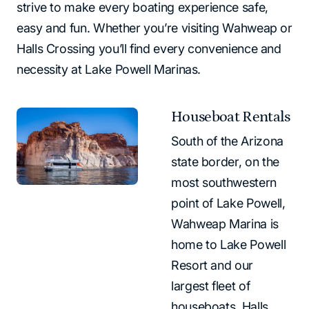
strive to make every boating experience safe,
easy and fun. Whether you’re visiting Wahweap or
Halls Crossing you’ll find every convenience and
necessity at Lake Powell Marinas.
Houseboat Rentals
South of the Arizona
state border, on the
most southwestern
point of Lake Powell,
Wahweap Marina is
home to Lake Powell
Resort and our
largest fleet of
houseboats. Halls