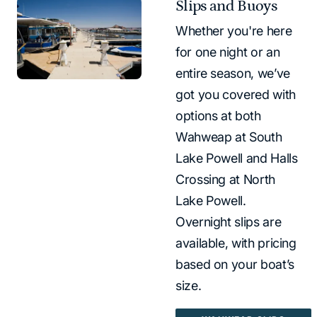
Slips and Buoys
Whether you're here
for one night or an
entire season, we’ve
got you covered with
options at both
Wahweap at South
Lake Powell and Halls
Crossing at North
Lake Powell.
Overnight slips are
available, with pricing
based on your boat’s
size.