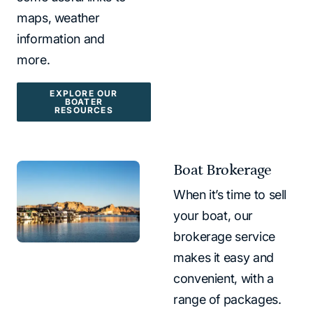
maps, weather
information and
more.
EXPLORE OUR
BOATER
RESOURCES
Boat Brokerage
When it’s time to sell
your boat, our
brokerage service
makes it easy and
convenient, with a
range of packages.