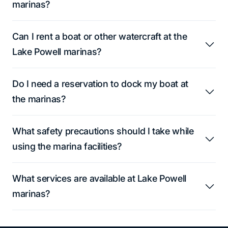
marinas?
Can I rent a boat or other watercraft at the
Lake Powell marinas?
Do I need a reservation to dock my boat at
the marinas?
What safety precautions should I take while
using the marina facilities?
What services are available at Lake Powell
marinas?