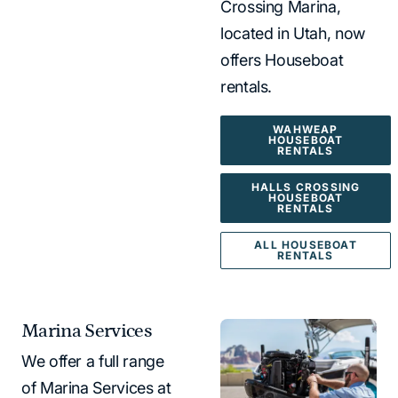
Crossing Marina,
located in Utah, now
offers Houseboat
rentals.
WAHWEAP
HOUSEBOAT
RENTALS
HALLS CROSSING
HOUSEBOAT
RENTALS
ALL HOUSEBOAT
RENTALS
Marina Services
We offer a full range
of Marina Services at