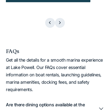
FAQs
Get all the details for a smooth marina experience
at Lake Powell. Our FAQs cover essential
information on boat rentals, launching guidelines,
marina amenities, docking fees, and safety
requirements.
Are there dining options available at the