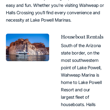
easy and fun. Whether you’re visiting Wahweap or
Halls Crossing you’ll find every convenience and
necessity at Lake Powell Marinas.
Houseboat Rentals
South of the Arizona
state border, on the
most southwestern
point of Lake Powell,
Wahweap Marina is
home to Lake Powell
Resort and our
largest fleet of
houseboats. Halls