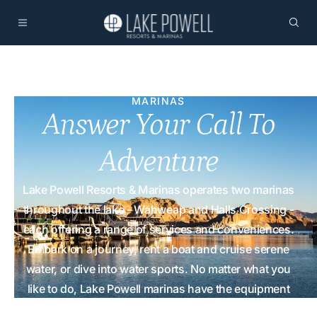
MARINAS
Answer Your Call To
Adventure
Lake Powell Resorts & Marinas operates two marinas
throughout the lake - Wahweap and Halls Crossing -
each offering a range of services and conveniences.
Embark on a journey, rent a boat and cruise serene
water, or dive into water sports. No matter what you
like to do, Lake Powell marinas have the equipment
and supplies for you!