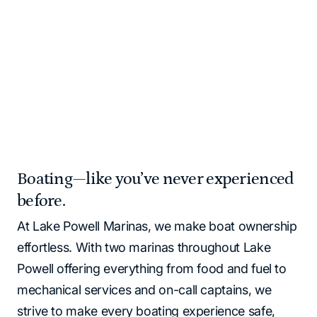
Please note that all Lake Powell locations operate as
cash‑free. All major credit cards and debit cards are
accepted.
Home
Marinas | Lake Powell Resorts & Marinas
Boating—like you’ve never experienced
before.
At Lake Powell Marinas, we make boat ownership
effortless. With two marinas throughout Lake
Powell offering everything from food and fuel to
mechanical services and on-call captains, we
strive to make every boating experience safe,