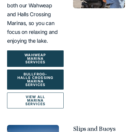
both our Wahweap
and Halls Crossing
Marinas, so you can
focus on relaxing and
enjoying the lake.
WAHWEAP
MARINA
SERVICES
BULLFROG-
HALLS CROSSING
MARINA
SERVICES
VIEW ALL
MARINA
SERVICES
Slips and Buoys