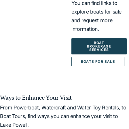
You can find links to
explore boats for sale
and request more
information.
BOAT
BROKERAGE
SERVICES
BOATS FOR SALE
Ways to Enhance Your Visit
From Powerboat, Watercraft and Water Toy Rentals, to
Boat Tours, find ways you can enhance your visit to
Lake Powell.