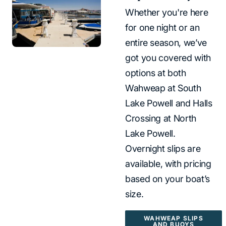
Whether you're here
for one night or an
entire season, we’ve
got you covered with
options at both
Wahweap at South
Lake Powell and Halls
Crossing at North
Lake Powell.
Overnight slips are
available, with pricing
based on your boat’s
size.
WAHWEAP SLIPS
AND BUOYS