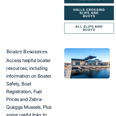
HALLS CROSSING
SLIPS AND
BUOYS
ALL SLIPS AND
BUOYS
Boater Resources
Access helpful boater
resources, including
information on Boater
Safety, Boat
Registration, Fuel
Prices and Zebra-
Quagga Mussels. Plus
some useful links to