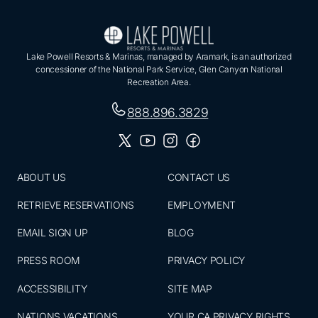
Lake Powell Resorts & Marinas, managed by Aramark, is an authorized
concessioner of the National Park Service, Glen Canyon National
Recreation Area.
888.896.3829
ABOUT US
CONTACT US
RETRIEVE RESERVATIONS
EMPLOYMENT
EMAIL SIGN UP
BLOG
PRESS ROOM
PRIVACY POLICY
ACCESSIBILITY
SITE MAP
NATIONS VACATIONS
YOUR CA PRIVACY RIGHTS