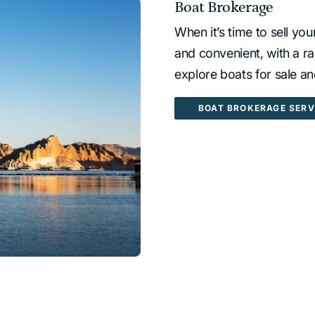
Boat Brokerage
When it’s time to sell yo
and convenient, with a ra
explore boats for sale a
BOAT BROKERAGE SERV