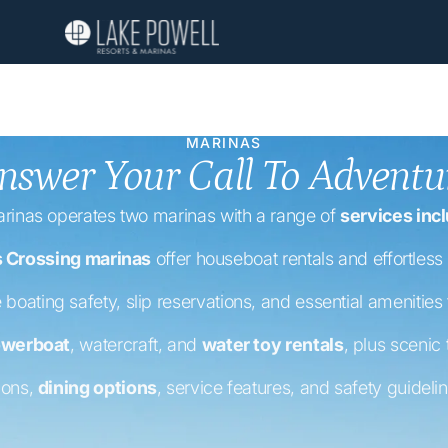
MARINAS
nswer Your Call To Adventu
rinas operates two marinas with a range of
services incl
s Crossing marinas
offer houseboat rentals and effortless 
 boating safety, slip reservations, and essential amenities
werboat
, watercraft, and
water toy rentals
, plus scenic
ions,
dining options
, service features, and safety guideli