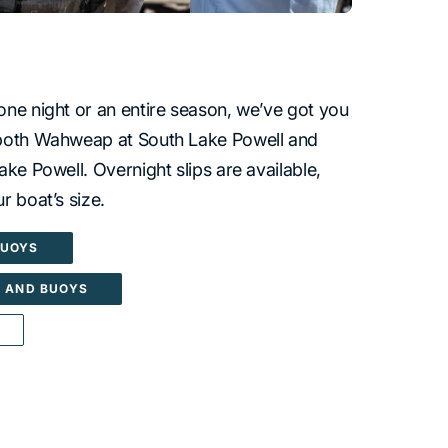
one night or an entire season, we’ve got you
 both Wahweap at South Lake Powell and
ake Powell. Overnight slips are available,
r boat’s size.
BUOYS
S AND BUOYS