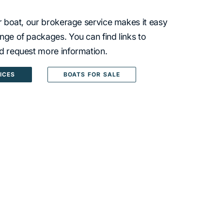
ur boat, our brokerage service makes it easy
nge of packages. You can find links to
nd request more information.
ICES
BOATS FOR SALE