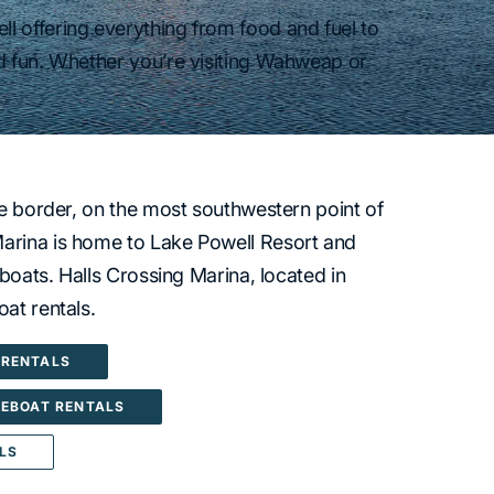
l offering everything from food and fuel to
d fun. Whether you’re visiting Wahweap or
te border, on the most southwestern point of
rina is home to Lake Powell Resort and
eboats. Halls Crossing Marina, located in
at rentals.
RENTALS
EBOAT RENTALS
LS