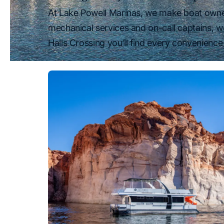
At Lake Powell Marinas, we make boat owners
mechanical services and on-call captains, w
Halls Crossing you’ll find every convenience