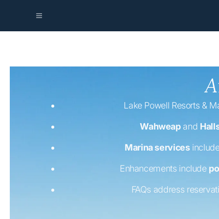
A
Lake Powell Resorts & Ma
Wahweap
and
Hall
Marina services
include
Enhancements include
po
FAQs address reservat