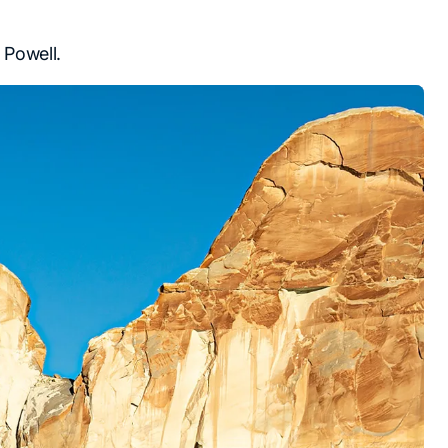
 Powell.