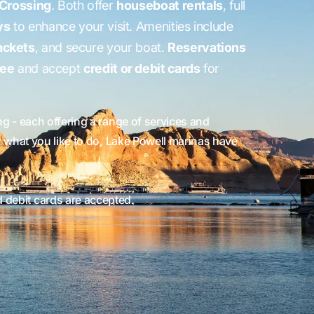
 Crossing
. Both offer
houseboat rentals
, full
ys
to enhance your visit. Amenities include
jackets
, and secure your boat.
Reservations
ree
and accept
credit or debit cards
for
 - each offering a range of services and
r what you like to do, Lake Powell marinas have
d debit cards are accepted.