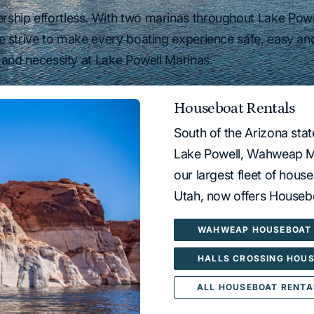
hip effortless. With two marinas throughout Lake Powel
e strive to make every boating experience safe, easy an
 and necessity at Lake Powell Marinas.
Houseboat Rentals
South of the Arizona sta
Lake Powell, Wahweap Ma
our largest fleet of hous
Utah, now offers Housebo
WAHWEAP HOUSEBOAT 
HALLS CROSSING HOUS
ALL HOUSEBOAT RENTA