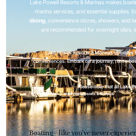
Lake Powell Resorts & Marinas makes boat
marina services, and essential supplies. 
dining
, convenience stores, showers, and l
are recommended for overnight slips, e
Lake Powell Resorts & Marinas operates 
conveniences. Embark on a journey, rent a boat
Please note that all Lake 
Home
Marinas | Lake Powell Resorts & Marinas
Boating—like you’ve never experien