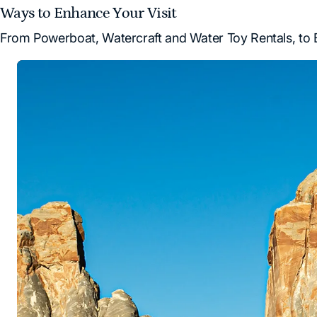
Ways to Enhance Your Visit
From Powerboat, Watercraft and Water Toy Rentals, to B