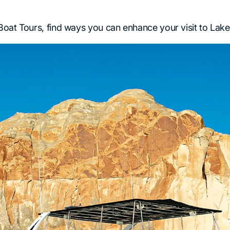
oat Tours, find ways you can enhance your visit to Lake