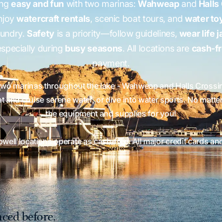
ing
easy and fun
with two marinas:
Wahweap
and
Halls
Enjoy
watercraft rentals
, scenic boat tours, and
water to
aundry.
Safety
is a priority—follow guidelines,
wear life 
specially during
busy seasons
. All locations are
cash-f
payment.
two marinas throughout the lake - Wahweap and Halls Crossing
 and cruise serene water, or dive into water sports. No matte
the equipment and supplies for you!
Powell locations operate as cash‑free. All major credit cards an
ced before.