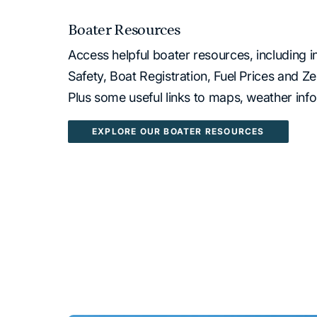
Boater Resources
Access helpful boater resources, including 
Safety, Boat Registration, Fuel Prices and 
Plus some useful links to maps, weather inf
EXPLORE OUR BOATER RESOURCES