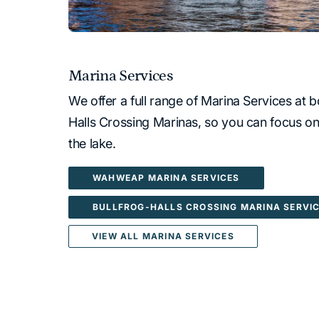
Marina Services
We offer a full range of Marina Services a
Halls Crossing Marinas, so you can focus on
the lake.
WAHWEAP MARINA SERVICES
BULLFROG-HALLS CROSSING MARINA SERVI
VIEW ALL MARINA SERVICES