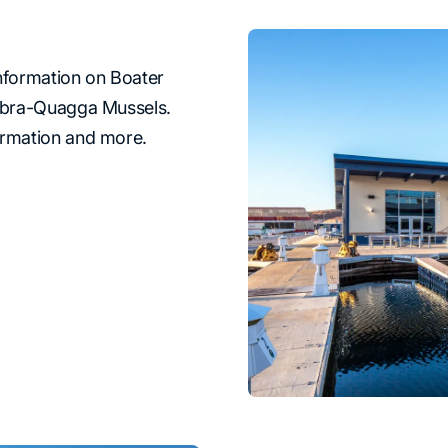
information on Boater
Zebra-Quagga Mussels.
ormation and more.