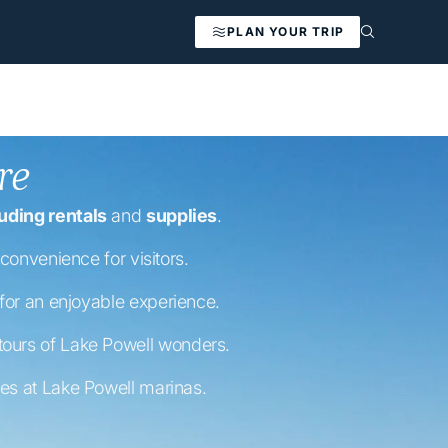
PLAN YOUR TRIP
re
uding rentals
and
supplies
.
convenience for visitors.
 for an enjoyable experience.
 tours of Lake Powell wonders.
nes at Lake Powell marinas.