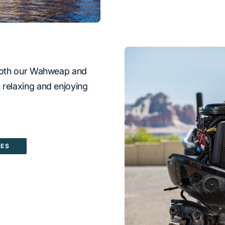
t both our Wahweap and
 relaxing and enjoying
CES