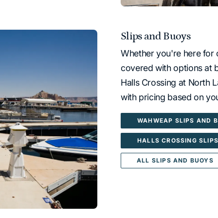
Slips and Buoys
Whether you're here for 
covered with options at
Halls Crossing at North L
with pricing based on you
WAHWEAP SLIPS AND 
HALLS CROSSING SLIP
ALL SLIPS AND BUOYS